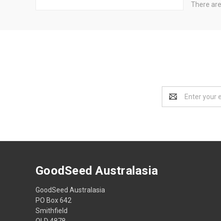
There are
Email
Address
GoodSeed Australasia
GoodSeed Australasia
PO Box 642
Smithfield
QLD 4878