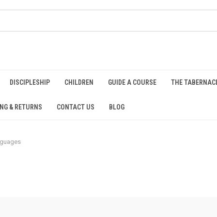
DISCIPLESHIP
CHILDREN
GUIDE A COURSE
THE TABERNAC
ING & RETURNS
CONTACT US
BLOG
nguages