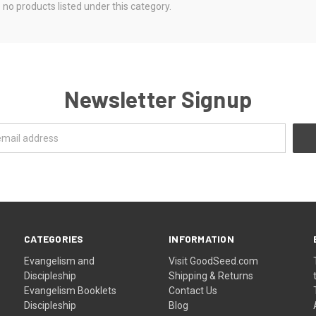
 no products listed under this category.
Newsletter Signup
CATEGORIES
INFORMATION
Evangelism and
Visit GoodSeed.com
Discipleship
Shipping & Returns
Evangelism Booklets
Contact Us
Discipleship
Blog