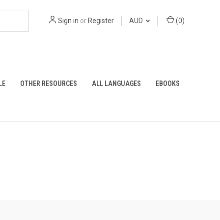
Sign in
or
Register
AUD
(
0
)
LE
OTHER RESOURCES
ALL LANGUAGES
EBOOKS