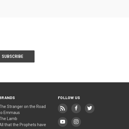
BRANDS
FOLLOW US
The Stranger on the Road
to Emmaus
The Lamb
All that the Prophets have