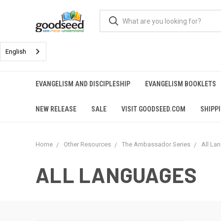
English
EVANGELISM AND DISCIPLESHIP
EVANGELISM BOOKLETS
NEW RELEASE
SALE
VISIT GOODSEED.COM
SHIPP
Home
Other Resources
The Ambassador Series
All La
ALL LANGUAGES