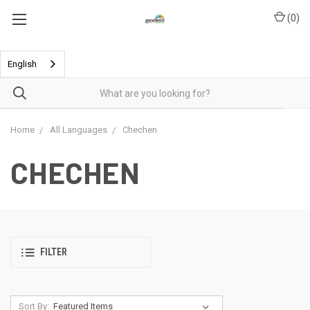
(
0
)
English
Home
All Languages
Chechen
CHECHEN
FILTER
Sort By: