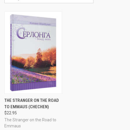
THE STRANGER ON THE ROAD
TO EMMAUS (CHECHEN)
$22.95
The Stranger on the Road to
Emmaus