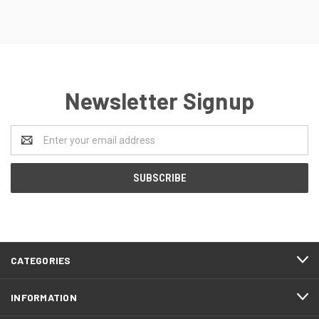
Newsletter Signup
Email
Address
CATEGORIES
INFORMATION