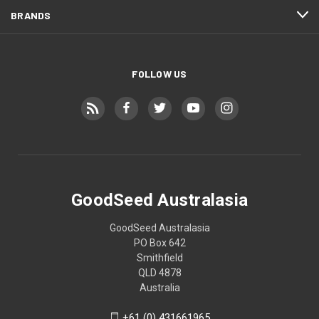
BRANDS
FOLLOW US
GoodSeed Australasia
GoodSeed Australasia
PO Box 642
Smithfield
QLD 4878
Australia
+61 (0) 431661965