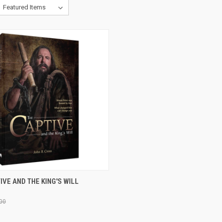
CK VIEW
ADD TO CART
IVE AND THE KING'S WILL
re
00