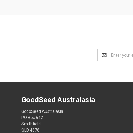
Email
Address
GoodSeed Australasia
GoodSeed Australasia
PO Box 642
Smithfield
QLD 4878