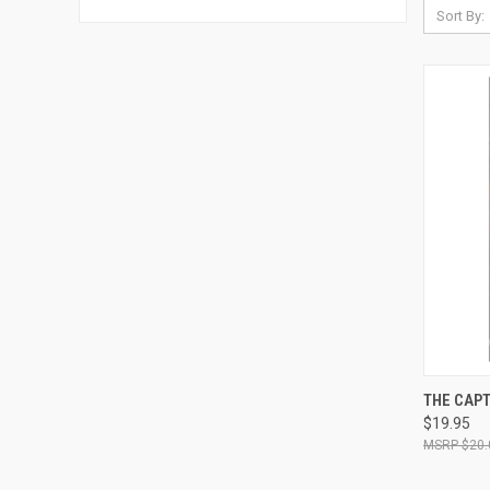
Sort By:
QUI
THE CAPT
$19.95
Compa
$20.