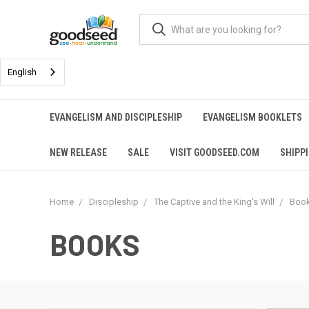
English
EVANGELISM AND DISCIPLESHIP
EVANGELISM BOOKLETS
NEW RELEASE
SALE
VISIT GOODSEED.COM
SHIPP
Home
Discipleship
The Captive and the King's Will
Boo
BOOKS