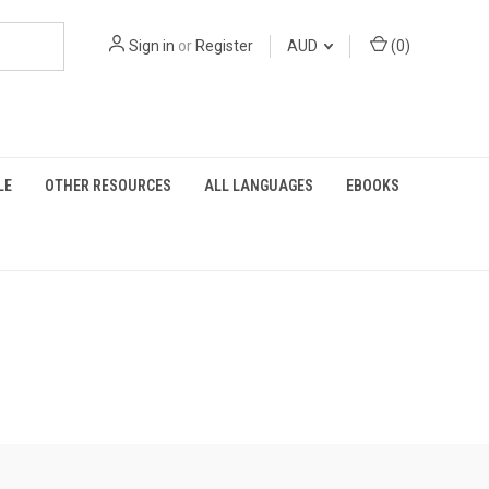
Sign in
or
Register
AUD
(
0
)
LE
OTHER RESOURCES
ALL LANGUAGES
EBOOKS