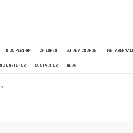
DISCIPLESHIP
CHILDREN
GUIDE A COURSE
THE TABERNAC
ING & RETURNS
CONTACT US
BLOG
ks