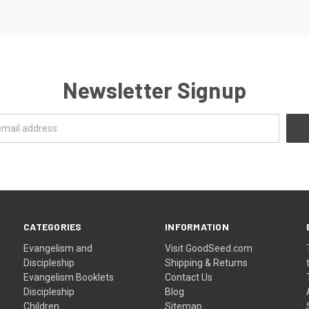
Newsletter Signup
CATEGORIES
INFORMATION
Evangelism and
Visit GoodSeed.com
Discipleship
Shipping & Returns
Evangelism Booklets
Contact Us
Discipleship
Blog
Children
Sitemap