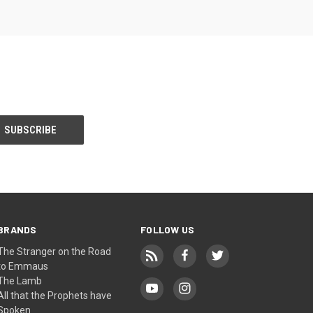
BRANDS
FOLLOW US
The Stranger on the Road
to Emmaus
The Lamb
All that the Prophets have
Spoken