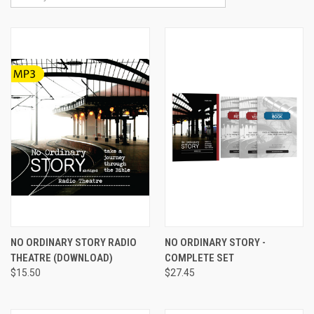
NO ORDINARY STORY RADIO
NO ORDINARY STORY -
THEATRE (DOWNLOAD)
COMPLETE SET
$15.50
$27.45