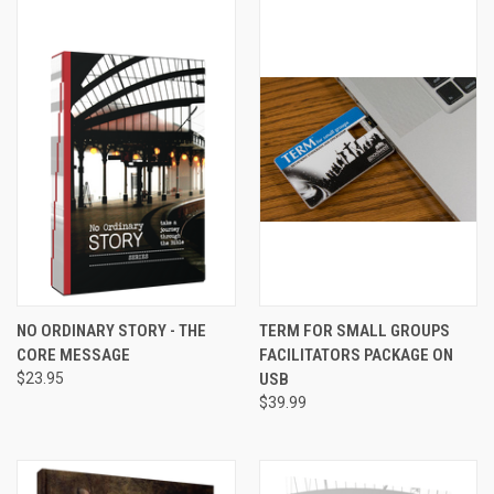
NO ORDINARY STORY - THE
TERM FOR SMALL GROUPS
CORE MESSAGE
FACILITATORS PACKAGE ON
$23.95
USB
$39.99