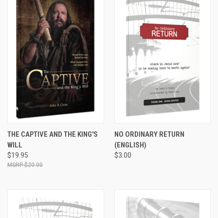
THE CAPTIVE AND THE KING'S
NO ORDINARY RETURN
WILL
(ENGLISH)
$19.95
$3.00
$20.00