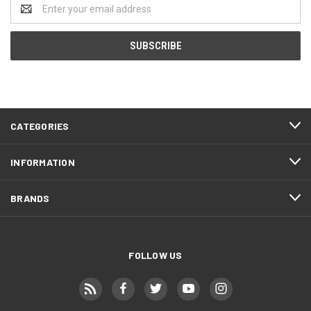
Email
Address
CATEGORIES
INFORMATION
BRANDS
FOLLOW US