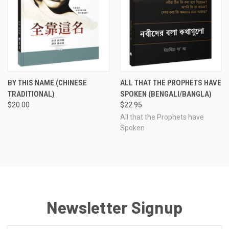
BY THIS NAME (CHINESE
ALL THAT THE PROPHETS HAVE
TRADITIONAL)
SPOKEN (BENGALI/BANGLA)
$20.00
$22.95
All that the Prophets have
Spoken
Newsletter Signup