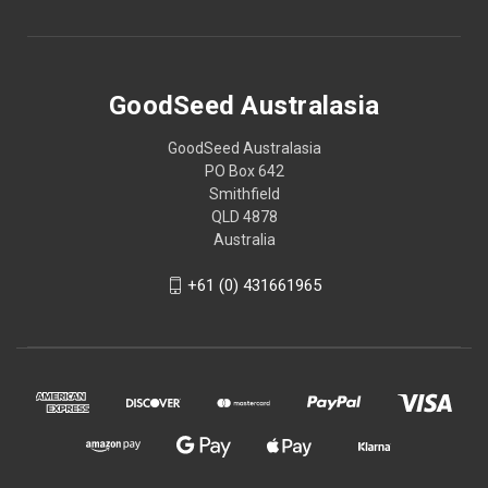
GoodSeed Australasia
GoodSeed Australasia
PO Box 642
Smithfield
QLD 4878
Australia
+61 (0) 431661965