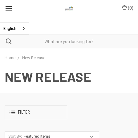
(
0
)
English
Home
New Release
NEW RELEASE
FILTER
Sort By: