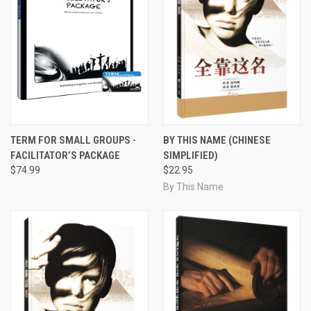
TERM FOR SMALL GROUPS -
BY THIS NAME (CHINESE
FACILITATOR’S PACKAGE
SIMPLIFIED)
$74.99
$22.95
By This Name