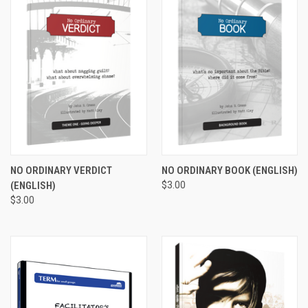
NO ORDINARY VERDICT
NO ORDINARY BOOK (ENGLISH)
(ENGLISH)
$3.00
$3.00