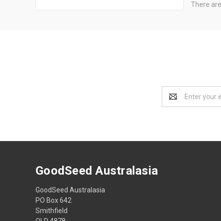
There are
Email
Address
GoodSeed Australasia
GoodSeed Australasia
PO Box 642
Smithfield
QLD 4878