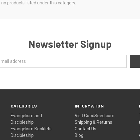
 no products listed under this category.
Newsletter Signup
CATEGORIES
INFORMATION
Evangelism and
Visit GoodSeed.com
Discipleship
Shipping & Returns
Evangelism Booklets
Contact Us
Discipleship
Blog