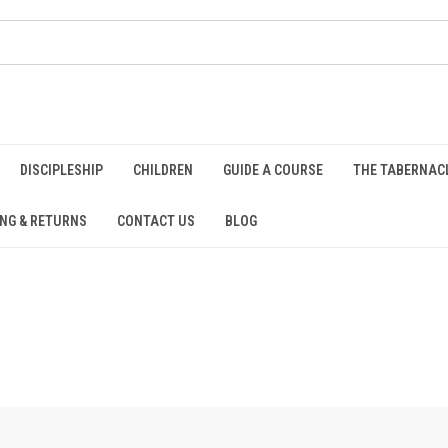
DISCIPLESHIP
CHILDREN
GUIDE A COURSE
THE TABERNAC
ING & RETURNS
CONTACT US
BLOG