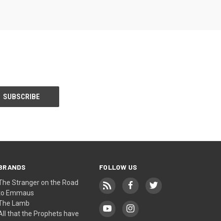
BRANDS
FOLLOW US
The Stranger on the Road
to Emmaus
The Lamb
All that the Prophets have