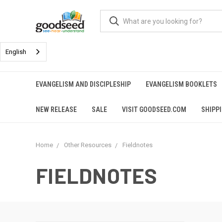
English
EVANGELISM AND DISCIPLESHIP
EVANGELISM BOOKLETS
NEW RELEASE
SALE
VISIT GOODSEED.COM
SHIPP
Home
Other Resources
Fieldnotes
FIELDNOTES