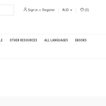
Sign in
or
Register
AUD
(
0
)
LE
OTHER RESOURCES
ALL LANGUAGES
EBOOKS