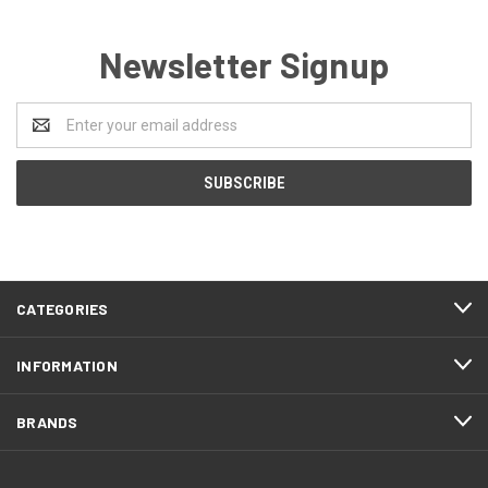
Newsletter Signup
Email
Address
CATEGORIES
INFORMATION
BRANDS