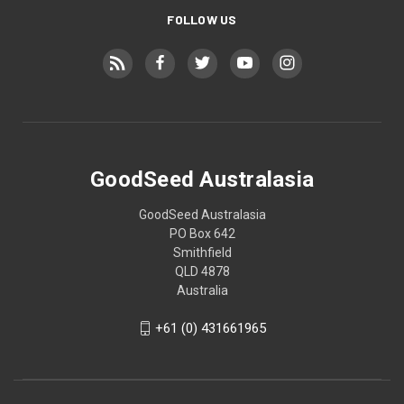
FOLLOW US
GoodSeed Australasia
GoodSeed Australasia
PO Box 642
Smithfield
QLD 4878
Australia
+61 (0) 431661965