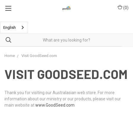
(
0
)
English
Home
Visit GoodSeed.com
VISIT GOODSEED.COM
Thank you for visiting our Australasian web store. For more
information about our ministry or our products, please visit our
main website at
www.GoodSeed.com