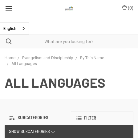
(
0
)
English
Home
Evangelism and Discipleship
By This Name
All Languages
ALL LANGUAGES
SUBCATEGORIES
FILTER
SHOW SUBCATEGORIES