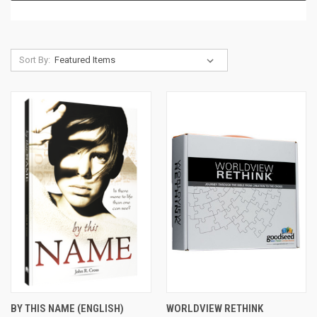
Sort By:
BY THIS NAME (ENGLISH)
WORLDVIEW RETHINK