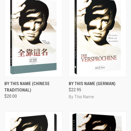
BY THIS NAME (CHINESE
BY THIS NAME (GERMAN)
TRADITIONAL)
$22.95
$20.00
By This Name