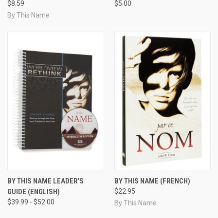
$8.59
$5.00
By This Name
BY THIS NAME LEADER'S
BY THIS NAME (FRENCH)
GUIDE (ENGLISH)
$22.95
$39.99 - $52.00
By This Name