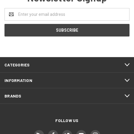
Email
Address
CATEGORIES
INFORMATION
BRANDS
FOLLOW US