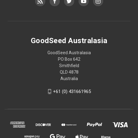
GoodSeed Australasia
GoodSeed Australasia
PO Box 642
Smithfield
QLD 4878
Australia
+61 (0) 431661965