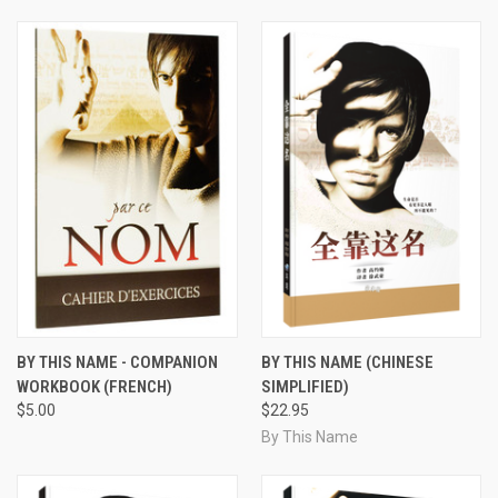
BY THIS NAME - COMPANION
BY THIS NAME (CHINESE
WORKBOOK (FRENCH)
SIMPLIFIED)
$5.00
$22.95
By This Name