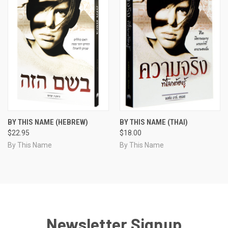
BY THIS NAME (HEBREW)
BY THIS NAME (THAI)
$22.95
$18.00
By This Name
By This Name
Newsletter Signup