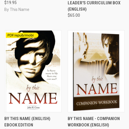
$19.95
LEADER'S CURRICULUM BOX
(ENGLISH)
By This Name
$65.00
BY THIS NAME (ENGLISH)
BY THIS NAME - COMPANION
EBOOK EDITION
WORKBOOK (ENGLISH)