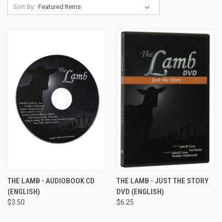
Sort By:
THE LAMB - AUDIOBOOK CD
THE LAMB - JUST THE STORY
(ENGLISH)
DVD (ENGLISH)
$3.50
$6.25