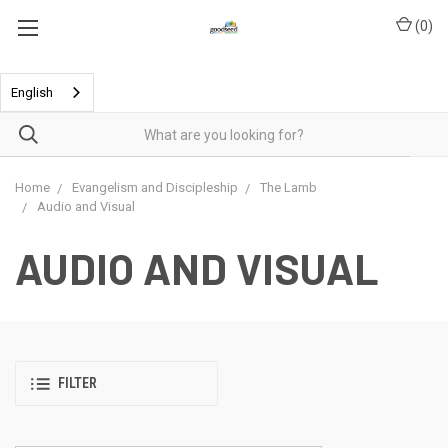
(
0
)
English
Home
Evangelism and Discipleship
The Lamb
Audio and Visual
AUDIO AND VISUAL
FILTER