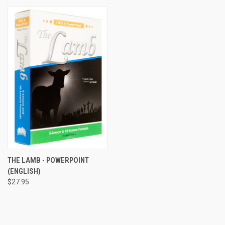
THE LAMB - POWERPOINT
(ENGLISH)
$27.95