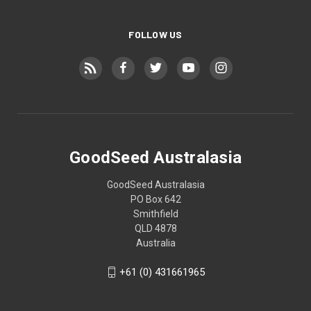
FOLLOW US
GoodSeed Australasia
GoodSeed Australasia
PO Box 642
Smithfield
QLD 4878
Australia
+61 (0) 431661965