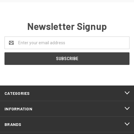
Newsletter Signup
Email
Address
CATEGORIES
INFORMATION
BRANDS