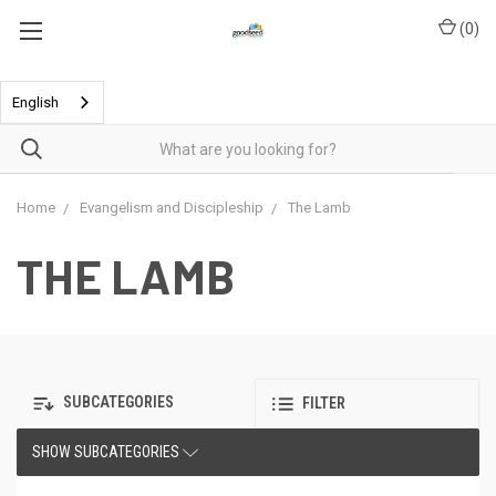
(
0
)
English
Home
Evangelism and Discipleship
The Lamb
THE LAMB
SUBCATEGORIES
FILTER
SHOW SUBCATEGORIES