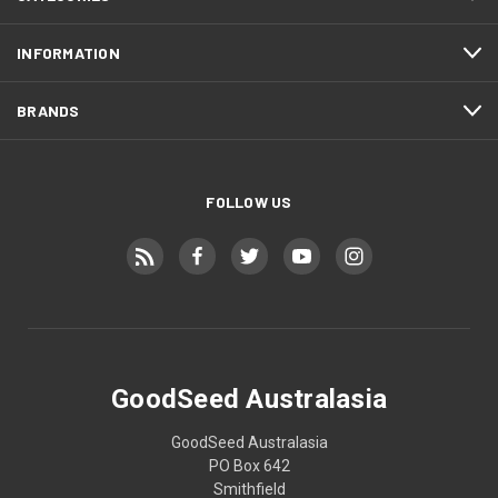
INFORMATION
BRANDS
FOLLOW US
GoodSeed Australasia
GoodSeed Australasia
PO Box 642
Smithfield