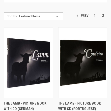
PREV
1
2
Sort By:
THE LAMB - PICTURE BOOK
THE LAMB - PICTURE BOOK
WITH CD (GERMAN)
WITH CD (PORTUGUESE)