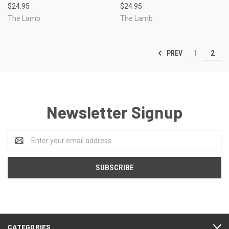
$24.95
$24.95
The Lamb
The Lamb
PREV
1
2
Newsletter Signup
Email
Address
CATEGORIES