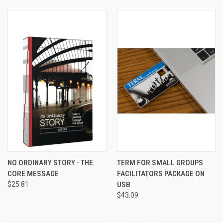
NO ORDINARY STORY - THE
TERM FOR SMALL GROUPS
CORE MESSAGE
FACILITATORS PACKAGE ON
$25.81
USB
$43.09