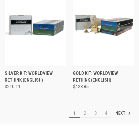
SILVER KIT: WORLDVIEW
GOLD KIT: WORLDVIEW
RETHINK (ENGLISH)
RETHINK (ENGLISH)
$210.11
$428.85
NEXT
1
2
3
4