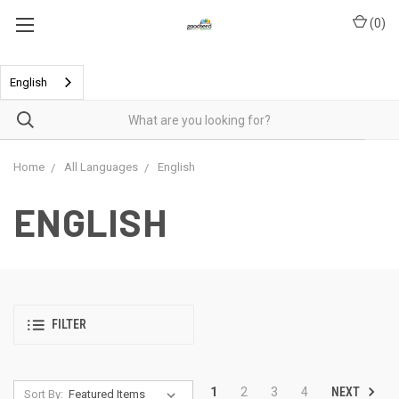
(
0
)
English
Home
All Languages
English
ENGLISH
FILTER
NEXT
1
2
3
4
Sort By: