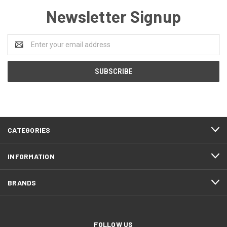
Newsletter Signup
Email
Address
CATEGORIES
INFORMATION
BRANDS
FOLLOW US