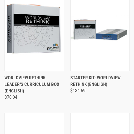
WORLDVIEW RETHINK
STARTER KIT: WORLDVIEW
LEADER'S CURRICULUM BOX
RETHINK (ENGLISH)
(ENGLISH)
$134.69
$70.04