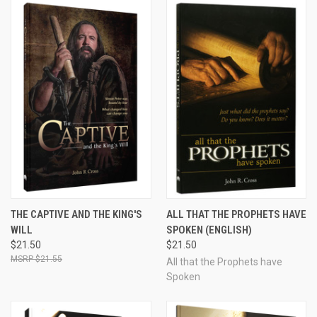
THE CAPTIVE AND THE KING'S
ALL THAT THE PROPHETS HAVE
WILL
SPOKEN (ENGLISH)
$21.50
$21.50
$21.55
All that the Prophets have
Spoken