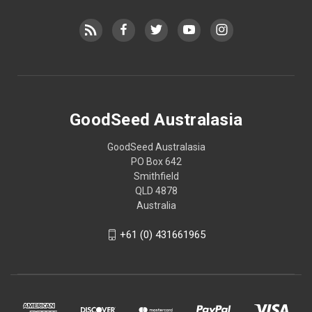
GoodSeed Australasia
GoodSeed Australasia
PO Box 642
Smithfield
QLD 4878
Australia
+61 (0) 431661965