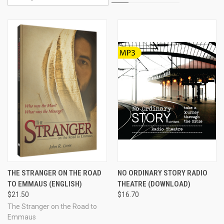
THE STRANGER ON THE ROAD
NO ORDINARY STORY RADIO
TO EMMAUS (ENGLISH)
THEATRE (DOWNLOAD)
$21.50
$16.70
The Stranger on the Road to
Emmaus