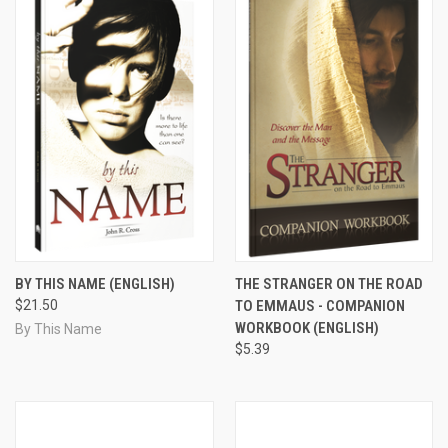
BY THIS NAME (ENGLISH)
THE STRANGER ON THE ROAD
$21.50
TO EMMAUS - COMPANION
WORKBOOK (ENGLISH)
By This Name
$5.39