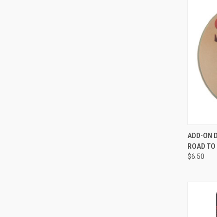
QUI
ADD-ON 
ROAD TO
Compa
$6.50