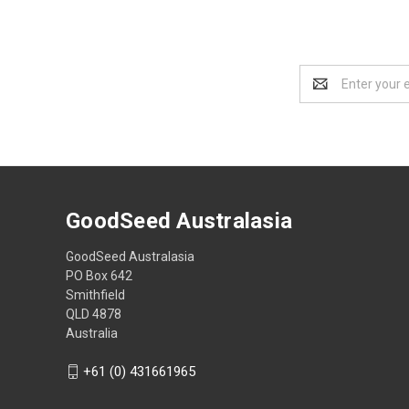
Email
Address
GoodSeed Australasia
GoodSeed Australasia
PO Box 642
Smithfield
QLD 4878
Australia
+61 (0) 431661965