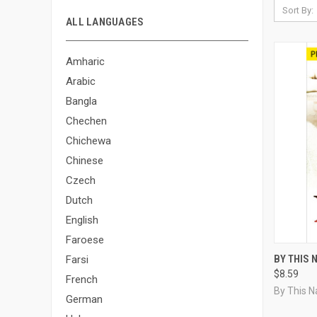
Sort By:
ALL LANGUAGES
Amharic
Arabic
Bangla
Chechen
Chichewa
Chinese
Czech
Dutch
English
Faroese
QUI
BY THIS 
Farsi
$8.59
Compa
French
By This 
German