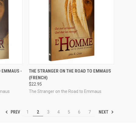
TO CART
QUICK VIEW
VIEW OPTIONS
O EMMAUS -
THE STRANGER ON THE ROAD TO EMMAUS
(FRENCH)
Compare
$22.95
mmaus
The Stranger on the Road to Emmaus
PREV
NEXT
1
2
3
4
5
6
7