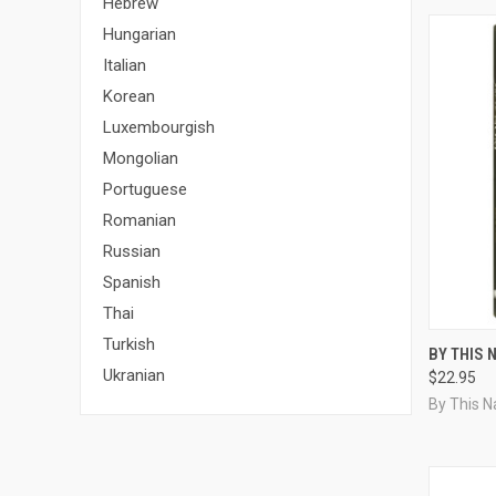
Hebrew
Hungarian
Italian
Korean
Luxembourgish
Mongolian
Portuguese
Romanian
Russian
Spanish
Thai
Turkish
QUI
BY THIS 
Ukranian
$22.95
Compa
By This 