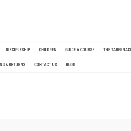
DISCIPLESHIP
CHILDREN
GUIDE A COURSE
THE TABERNAC
ING & RETURNS
CONTACT US
BLOG