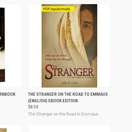
OPTIONS
QUICK VIEW
VIEW OPTIONS
ORKBOOK
THE STRANGER ON THE ROAD TO EMMAUS
(ENGLISH) EBOOK EDITION
Compare
$8.59
The Stranger on the Road to Emmaus