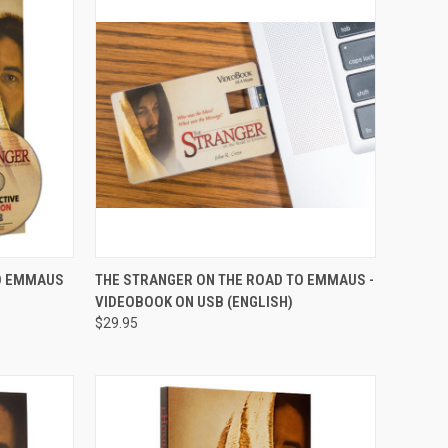
QUICK VIEW
ADD TO CART
TO EMMAUS
THE STRANGER ON THE ROAD TO EMMAUS -
VIDEOBOOK ON USB (ENGLISH)
Compare
$29.95