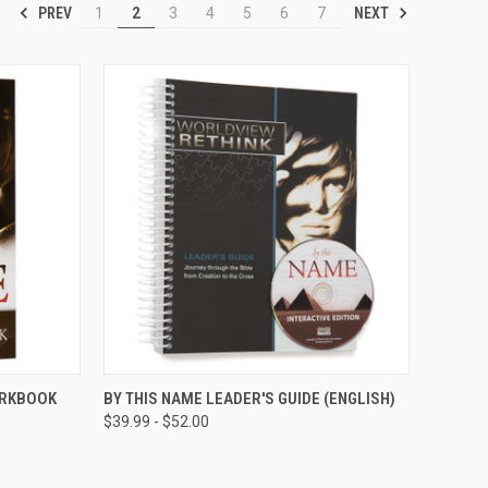
PREV
NEXT
1
2
3
4
5
6
7
OPTIONS
QUICK VIEW
VIEW OPTIONS
ORKBOOK
BY THIS NAME LEADER'S GUIDE (ENGLISH)
$39.99 - $52.00
Compare