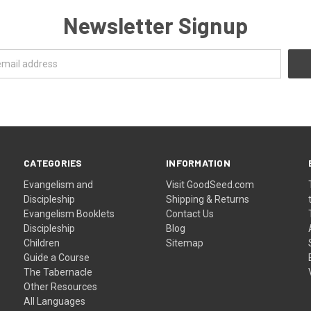
Newsletter Signup
CATEGORIES
INFORMATION
Evangelism and
Visit GoodSeed.com
Discipleship
Shipping & Returns
Evangelism Booklets
Contact Us
Discipleship
Blog
Children
Sitemap
Guide a Course
The Tabernacle
Other Resources
All Languages