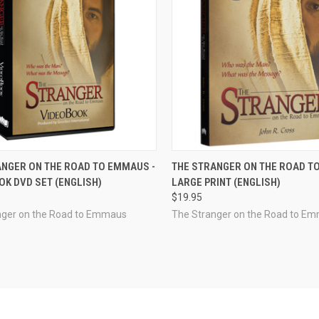
CK VIEW
ADD TO CART
QUICK VIEW
ADD 
ANGER ON THE ROAD TO EMMAUS -
THE STRANGER ON THE ROAD T
K DVD SET (ENGLISH)
LARGE PRINT (ENGLISH)
re
Compare
$19.95
nger on the Road to Emmaus
The Stranger on the Road to E