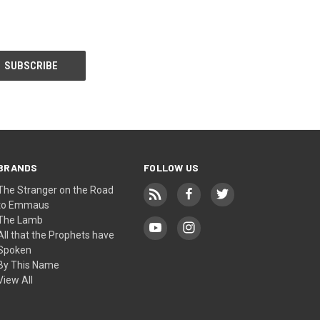
BRANDS
FOLLOW US
The Stranger on the Road
to Emmaus
The Lamb
All that the Prophets have
Spoken
By This Name
View All