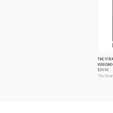
QUI
THE STR
VIDEOBOO
Compa
$34.95
The Stra