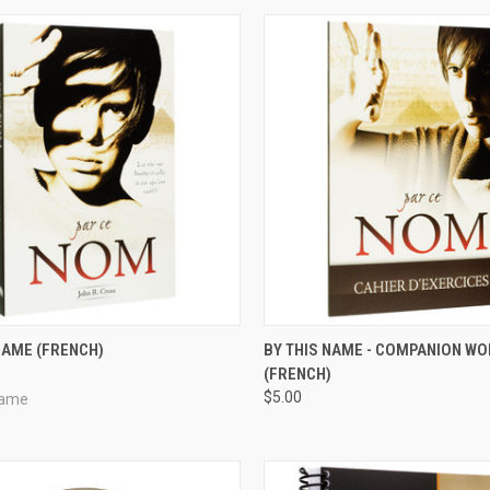
CK VIEW
ADD TO CART
QUICK VIEW
VIEW 
NAME (FRENCH)
BY THIS NAME - COMPANION W
(FRENCH)
re
Compare
$5.00
Name