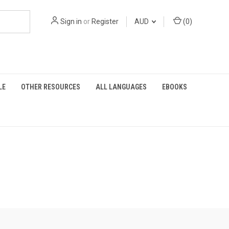
Sign in
or
Register
AUD
(
0
)
LE
OTHER RESOURCES
ALL LANGUAGES
EBOOKS