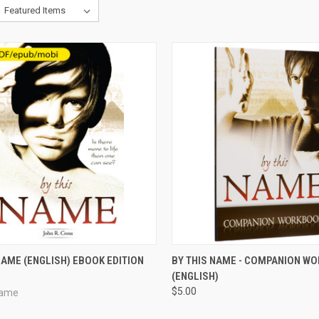
CK VIEW
VIEW OPTIONS
QUICK VIEW
VIEW 
NAME (ENGLISH) EBOOK EDITION
BY THIS NAME - COMPANION W
(ENGLISH)
re
Compare
$5.00
Name