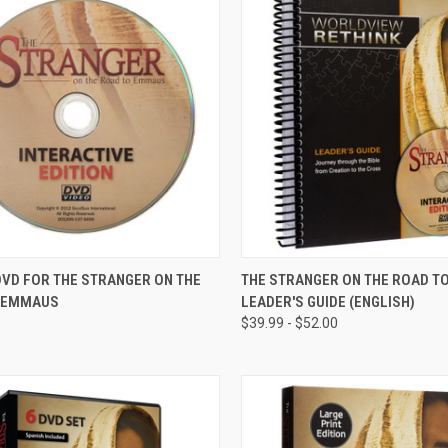
CK VIEW
VIEW OPTIONS
QUICK VIEW
DVD FOR THE STRANGER ON THE
THE STRANGER ON THE ROAD 
 EMMAUS
LEADER'S GUIDE (ENGLISH)
re
Compare
$39.99 - $52.00