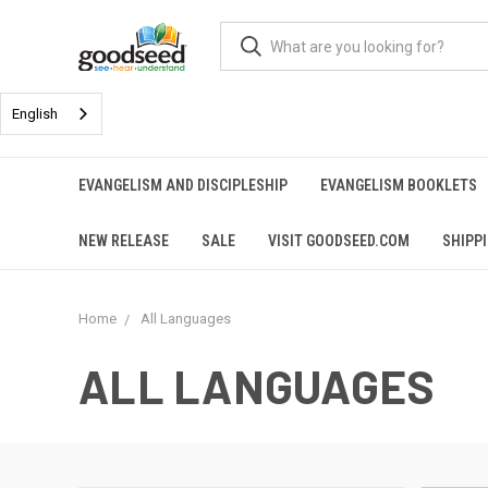
English
EVANGELISM AND DISCIPLESHIP
EVANGELISM BOOKLETS
NEW RELEASE
SALE
VISIT GOODSEED.COM
SHIPP
Home
All Languages
ALL LANGUAGES